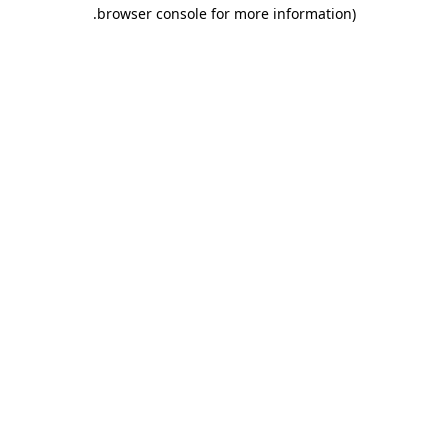
.
browser console for more information)