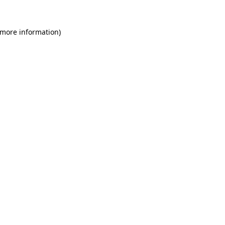
 more information)