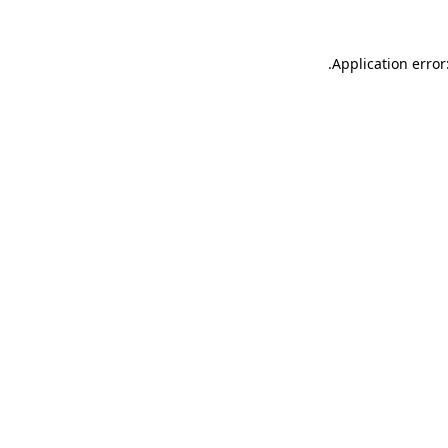
.
Application error