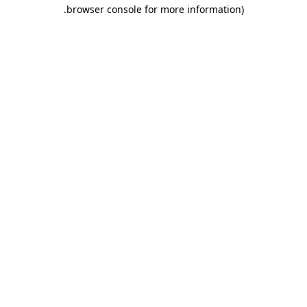
.
browser console for more information)