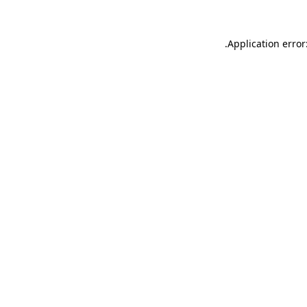
.
Application error