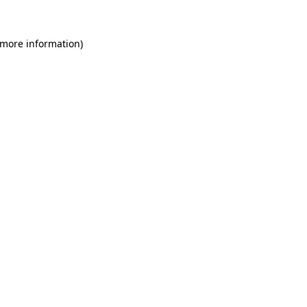
 more information)