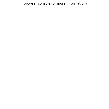
.
browser console for more information)