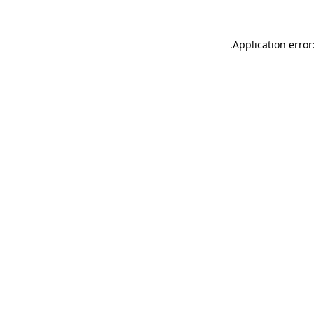
.
Application error