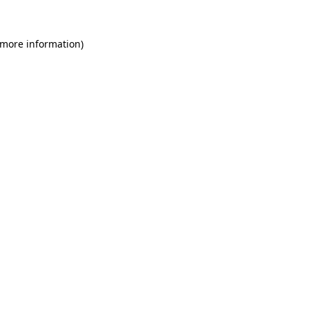
 more information)