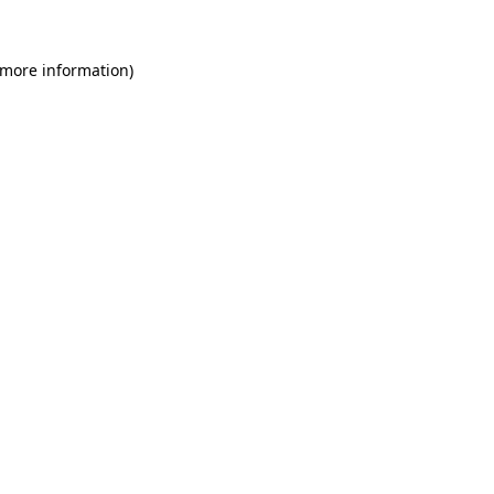
 more information)