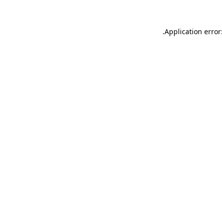
.
Application error