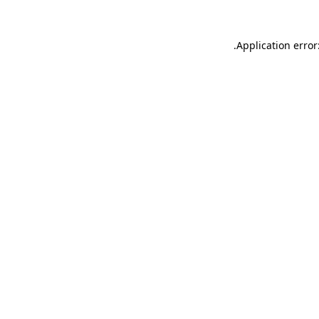
.
Application error