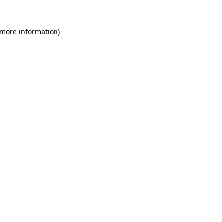
 more information)