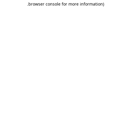
.
browser console for more information)