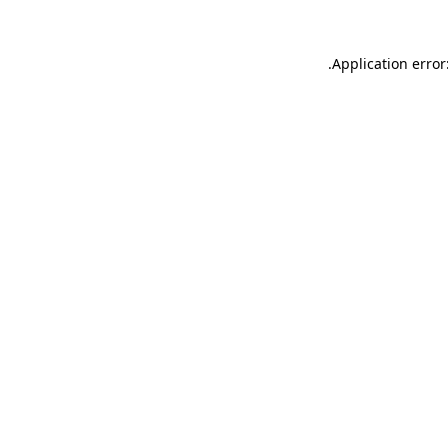
.
Application error