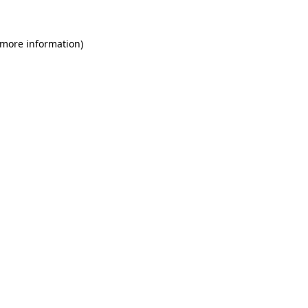
 more information)