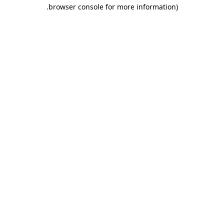
.
browser console for more information)