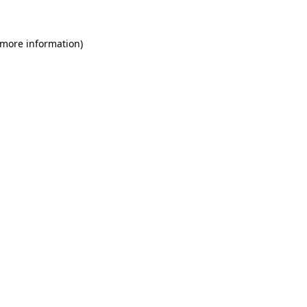
 more information)