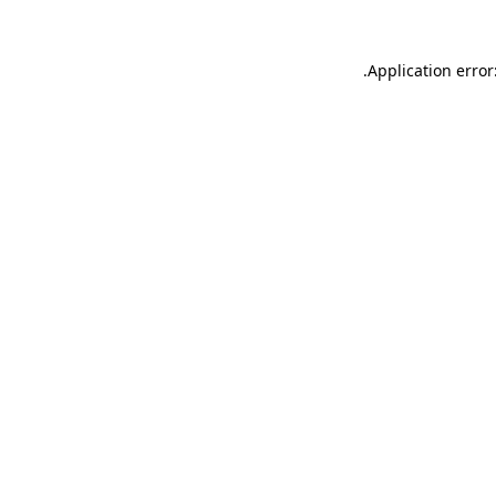
.
Application error