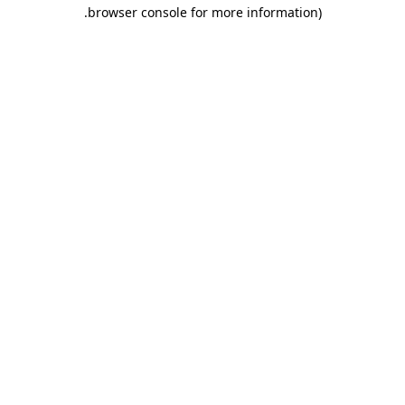
.
browser console for more information)