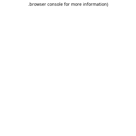
.
browser console for more information)