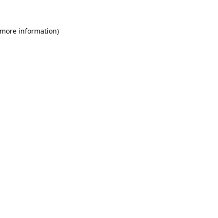
 more information)