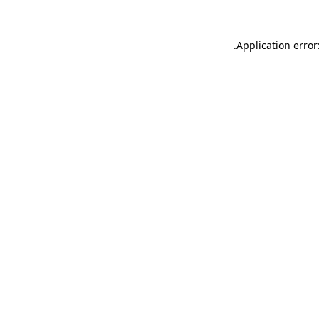
.
Application error