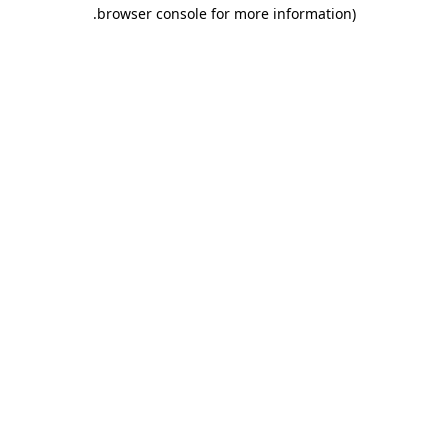
.
browser console for more information)