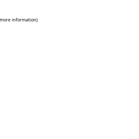
 more information)