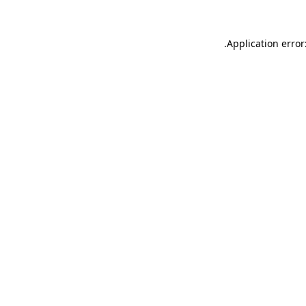
.
Application error