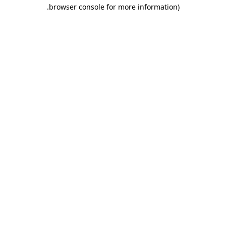
.
browser console for more information)