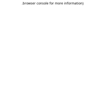
.
browser console for more information)