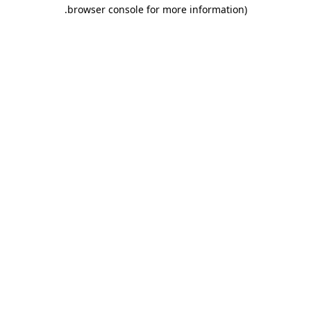
.
browser console for more information)