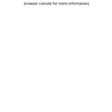
.
browser console for more information)