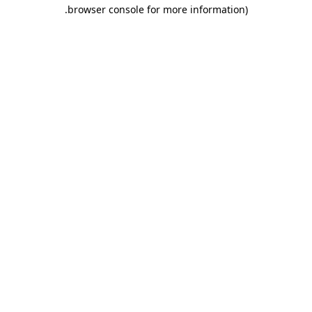
.
browser console for more information)