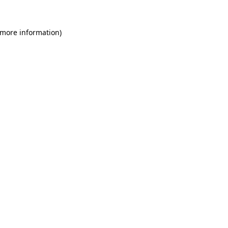
 more information)