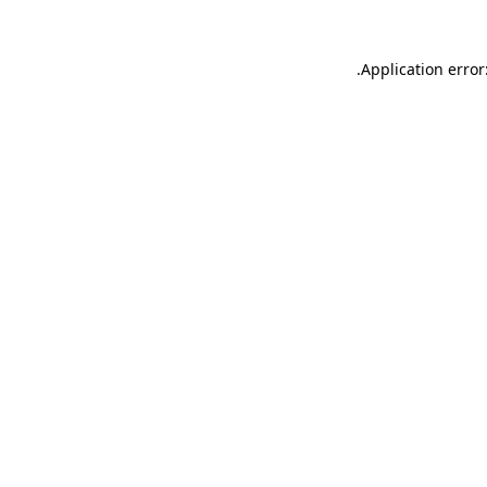
.
Application error