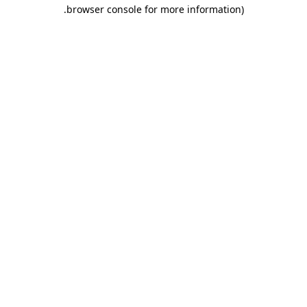
.
browser console for more information)