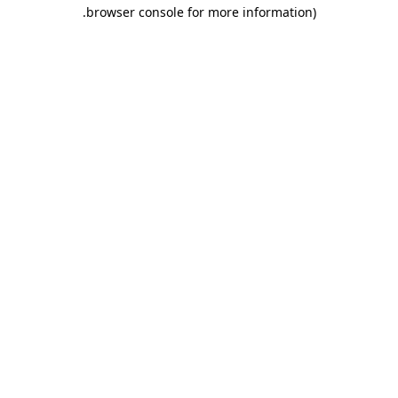
.
browser console for more information)