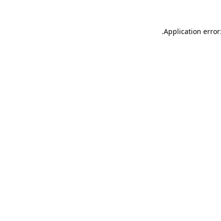
.
Application error