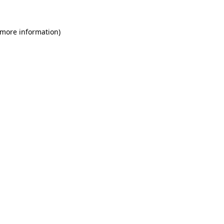
 more information)