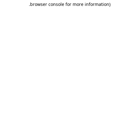
.
browser console for more information)