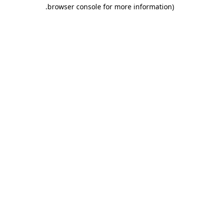
.
browser console for more information)