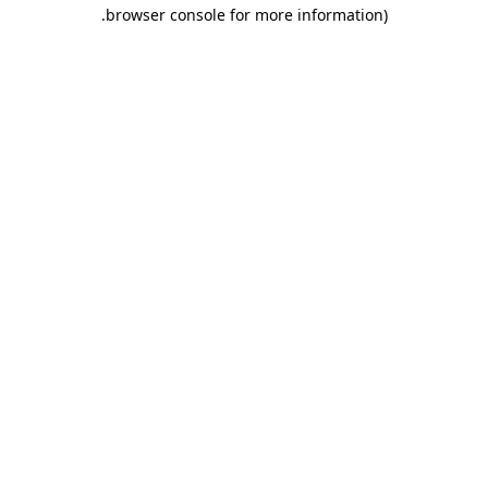
.
browser console for more information)