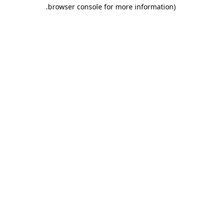
.
browser console for more information)