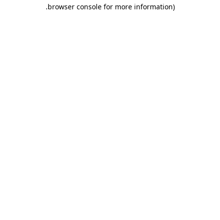
.
browser console for more information)