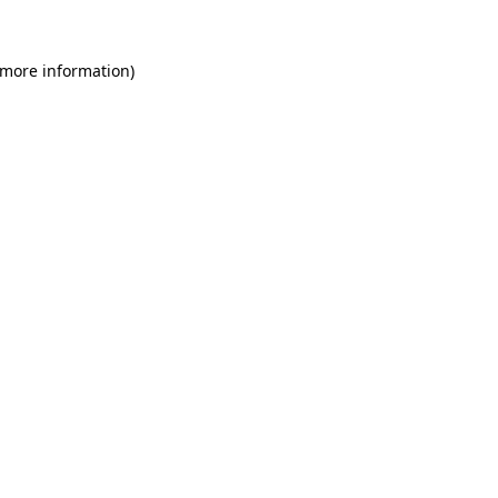
 more information)