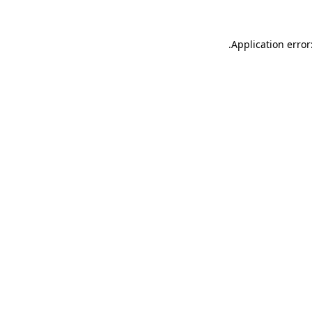
.
Application error