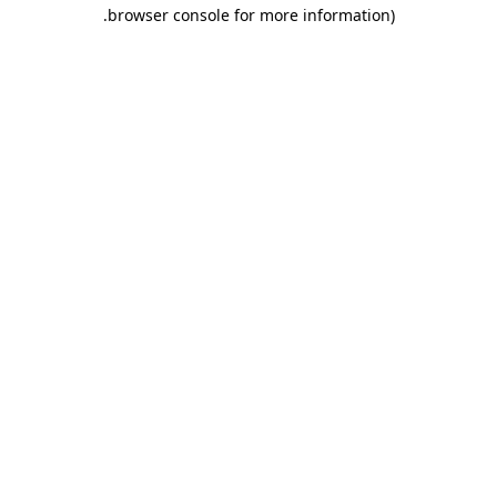
.
browser console for more information)