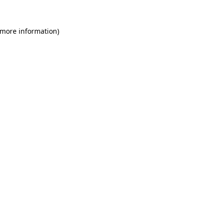
 more information)