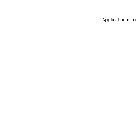
.
Application error