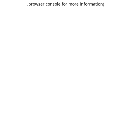
.
browser console for more information)