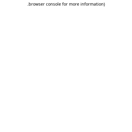
.
browser console for more information)