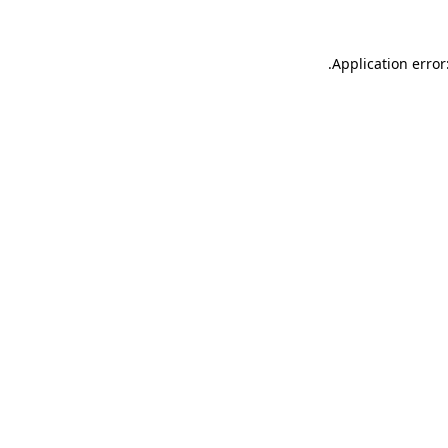
.
Application error