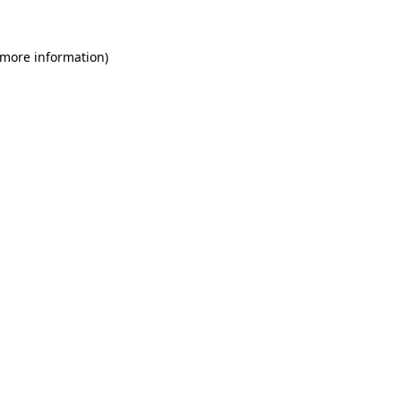
 more information)