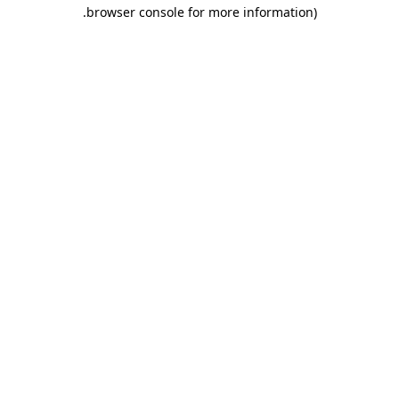
.
browser console for more information)