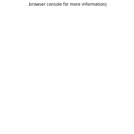
.
browser console for more information)