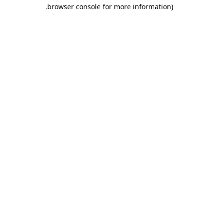
.
browser console for more information)