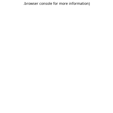
.
browser console for more information)