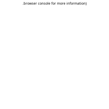
.
browser console for more information)