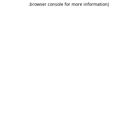
.
browser console for more information)