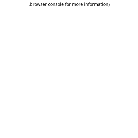
.
browser console for more information)