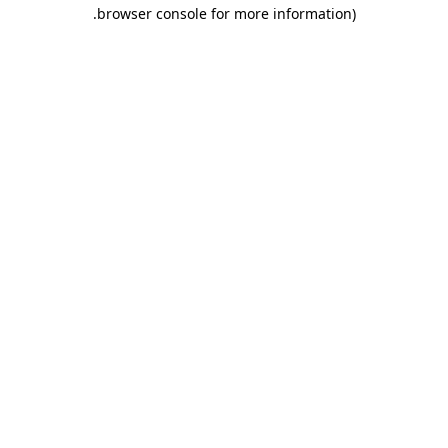
.
browser console for more information)