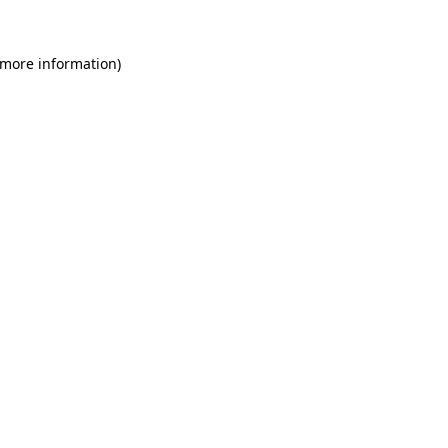
 more information)