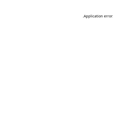
.
Application error