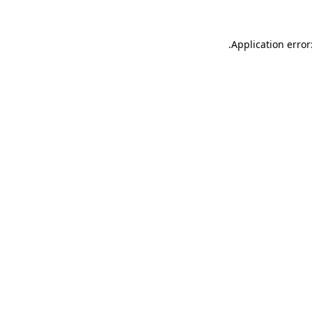
.
Application error