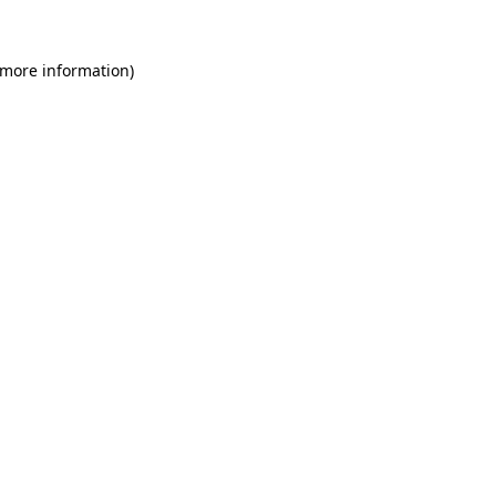
 more information)