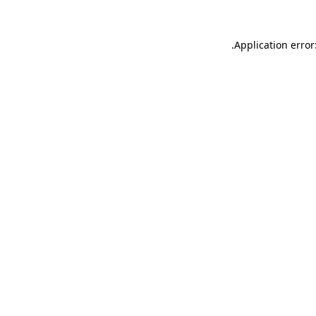
.
Application error