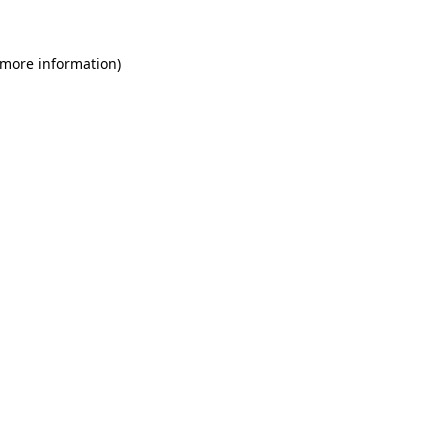
 more information)