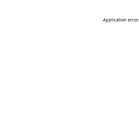
.
Application error