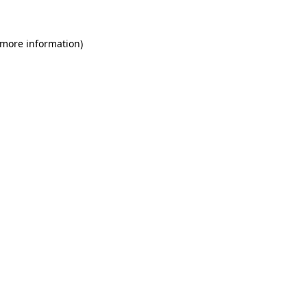
 more information)