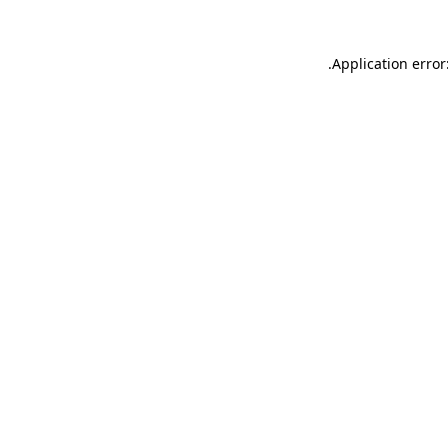
.
Application error