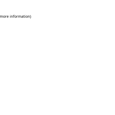
 more information)